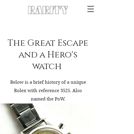
The Great Escape
and a Hero's
watch
Below is a brief history of a unique
Rolex with reference 3525. Also
named the PoW.