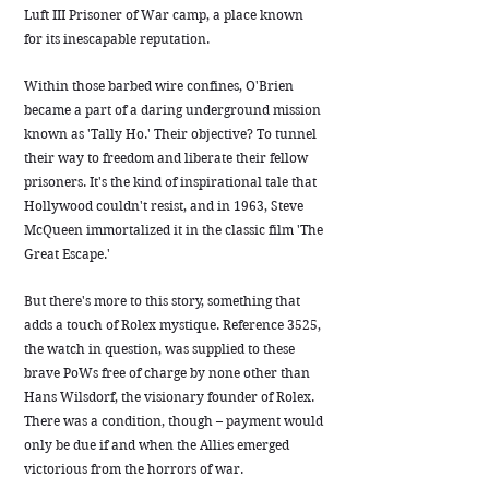
Luft III Prisoner of War camp, a place known
for its inescapable reputation.
Within those barbed wire confines, O'Brien
became a part of a daring underground mission
known as 'Tally Ho.' Their objective? To tunnel
their way to freedom and liberate their fellow
prisoners. It's the kind of inspirational tale that
Hollywood couldn't resist, and in 1963, Steve
McQueen immortalized it in the classic film 'The
Great Escape.'
But there's more to this story, something that
adds a touch of Rolex mystique. Reference 3525,
the watch in question, was supplied to these
brave PoWs free of charge by none other than
Hans Wilsdorf, the visionary founder of Rolex.
There was a condition, though – payment would
only be due if and when the Allies emerged
victorious from the horrors of war.