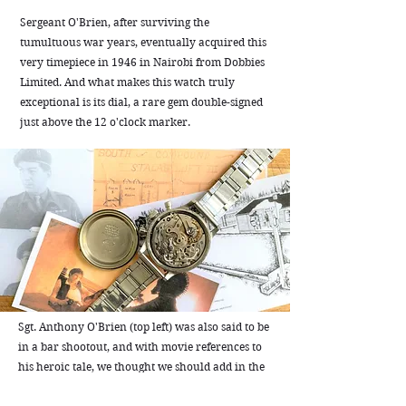
Sergeant O'Brien, after surviving the
tumultuous war years, eventually acquired this
very timepiece in 1946 in Nairobi from Dobbies
Limited. And what makes this watch truly
exceptional is its dial, a rare gem double-signed
just above the 12 o'clock marker.
Sgt. Anthony O'Brien (top left) was also said to be
in a bar shootout, and with movie references to
his heroic tale, we thought we should add in the
best bar shootout scene of all time for good