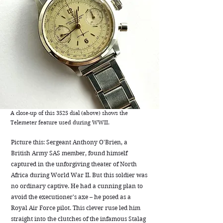
A close-up of this 3525 dial (above) shows the
Telemeter feature used during WWII.
Picture this: Sergeant Anthony O'Brien, a
British Army SAS member, found himself
captured in the unforgiving theater of North
Africa during World War II. But this soldier was
no ordinary captive. He had a cunning plan to
avoid the executioner's axe – he posed as a
Royal Air Force pilot. This clever ruse led him
straight into the clutches of the infamous Stalag