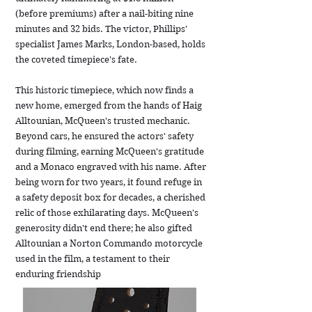
(before premiums) after a nail-biting nine
minutes and 32 bids. The victor, Phillips'
specialist James Marks, London-based, holds
the coveted timepiece's fate.
This historic timepiece, which now finds a
new home, emerged from the hands of Haig
Alltounian, McQueen's trusted mechanic.
Beyond cars, he ensured the actors' safety
during filming, earning McQueen's gratitude
and a Monaco engraved with his name. After
being worn for two years, it found refuge in
a safety deposit box for decades, a cherished
relic of those exhilarating days. McQueen's
generosity didn't end there; he also gifted
Alltounian a Norton Commando motorcycle
used in the film, a testament to their
enduring friendship