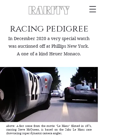
racing pedigree
In December 2020 a very special watch
was auctioned off at Phillips New York.
A one of a kind Heuer Monaco.
Above: A fast scene from the movie "Le Mans" filmed in 1971,
starring Steve McQueen, is based on the 24hr Le Mans race
showcasing super dynamic camera angles.