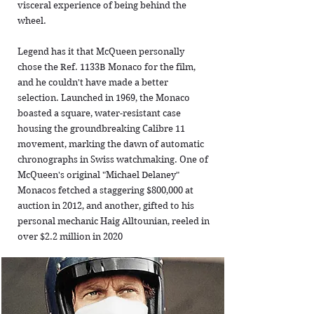
visceral experience of being behind the
wheel.
Legend has it that McQueen personally
chose the Ref. 1133B Monaco for the film,
and he couldn't have made a better
selection. Launched in 1969, the Monaco
boasted a square, water-resistant case
housing the groundbreaking Calibre 11
movement, marking the dawn of automatic
chronographs in Swiss watchmaking. One of
McQueen's original "Michael Delaney"
Monacos fetched a staggering $800,000 at
auction in 2012, and another, gifted to his
personal mechanic Haig Alltounian, reeled in
over $2.2 million in 2020