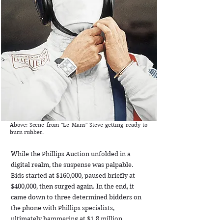
Above: Scene from "Le Mans" Steve getting ready to
burn rubber.
While the Phillips Auction unfolded in a
digital realm, the suspense was palpable.
Bids started at $160,000, paused briefly at
$400,000, then surged again. In the end, it
came down to three determined bidders on
the phone with Phillips specialists,
ultimately hammering at $1.8 million