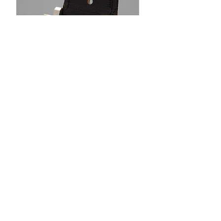
Above: Case back engraved "TO HAIG LE MANS
1970"
Credit - Phillips Auctions
Today, Haig enjoys retirement, still tending to
vintage motorcycles at his workshop,