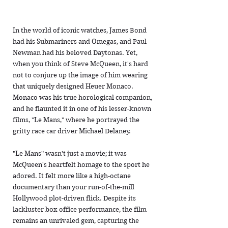
In the world of iconic watches, James Bond
had his Submariners and Omegas, and Paul
Newman had his beloved Daytonas. Yet,
when you think of Steve McQueen, it's hard
not to conjure up the image of him wearing
that uniquely designed Heuer Monaco.
Monaco was his true horological companion,
and he flaunted it in one of his lesser-known
films, "Le Mans," where he portrayed the
gritty race car driver Michael Delaney.
"Le Mans" wasn't just a movie; it was
McQueen's heartfelt homage to the sport he
adored. It felt more like a high-octane
documentary than your run-of-the-mill
Hollywood plot-driven flick. Despite its
lackluster box office performance, the film
remains an unrivaled gem, capturing the