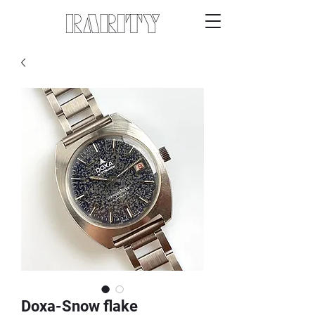
Doxa-Snow flake