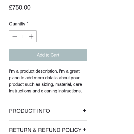
Price
£750.00
Quantity
*
Add to Cart
I'm a product description. I'm a great 
place to add more details about your 
product such as sizing, material, care 
instructions and cleaning instructions.
PRODUCT INFO
I'm a product detail. I'm a great place to 
RETURN & REFUND POLICY
add more information about your 