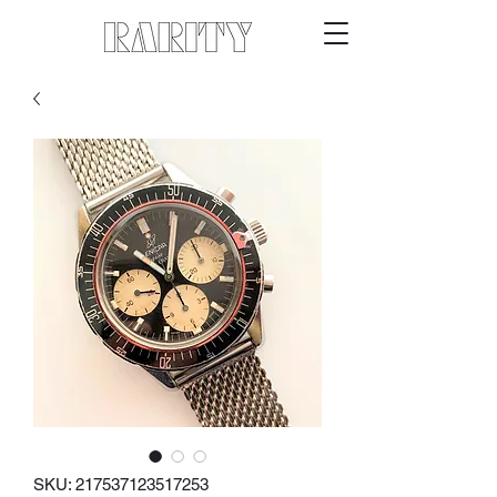
SKU: 217537123517253