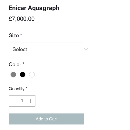
Enicar Aquagraph
Price
£7,000.00
Size
*
Color
*
Quantity
*
Add to Cart