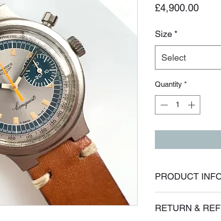
Price
£4,900.00
Size
*
Select
Quantity
*
PRODUCT INF
I'm a product detail.
RETURN & REF
information about yo
material, care and cl