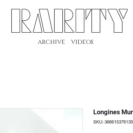
ARCHIVE
VIDEOS
Longines Mun
SKU: 36661537613