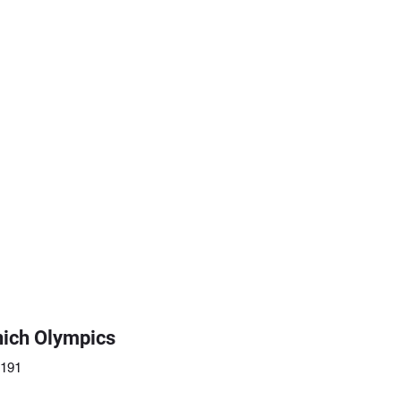
ich Olympics
5191