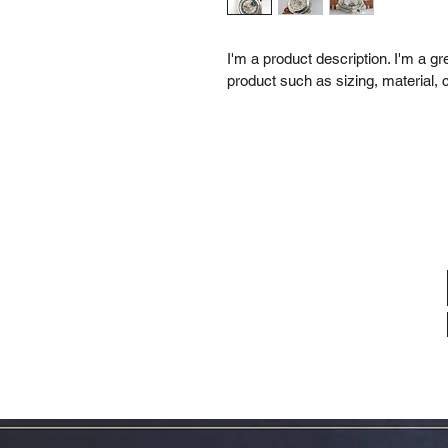
I'm a product description. I'm a g
product such as sizing, material, c