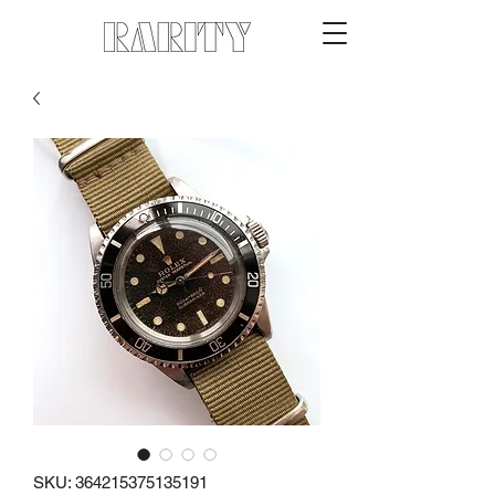
SKU: 364215375135191