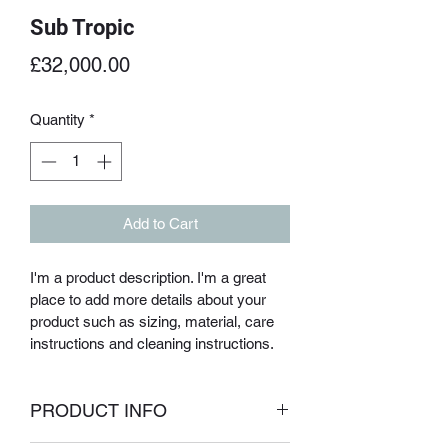
Sub Tropic
Price
£32,000.00
Quantity
*
Add to Cart
I'm a product description. I'm a great 
place to add more details about your 
product such as sizing, material, care 
instructions and cleaning instructions.
PRODUCT INFO